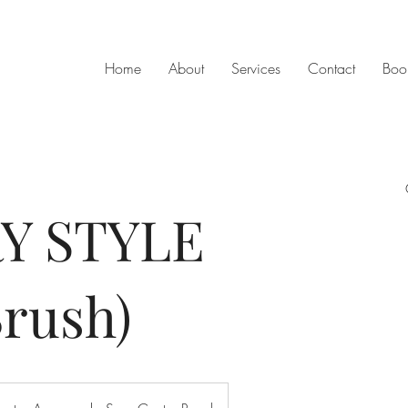
Home
About
Services
Contact
Boo
Y STYLE
rush)