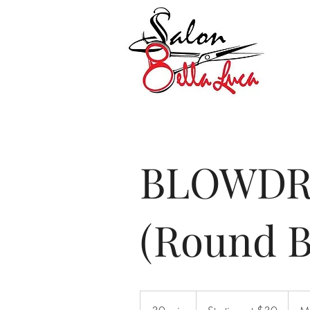
BLOWDR
(Round B
Starting
at