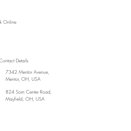
k Online
Contact Details
7342 Mentor Avenue,
Mentor, OH, USA
824 Som Center Road,
Mayfield, OH, USA