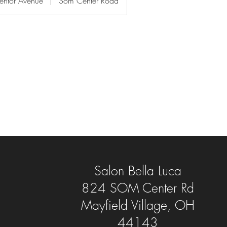
entor Avenue
|
Som Center Road
Salon Bella Luca
824 SOM Center Rd
Mayfield Village, OH
44143