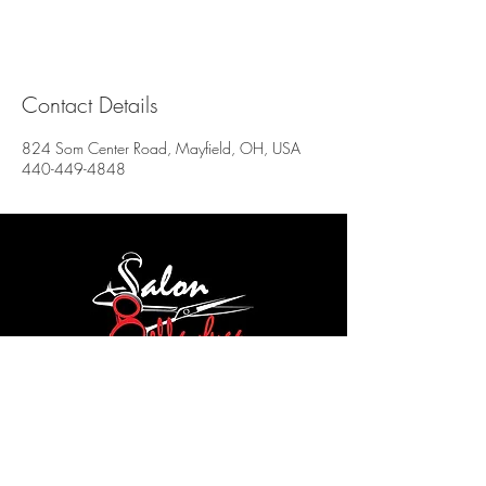
Contact Details
824 Som Center Road, Mayfield, OH, USA
440-449-4848
Salon Bella Luca
824 SOM Center Rd
Mayfield Village, OH 44143