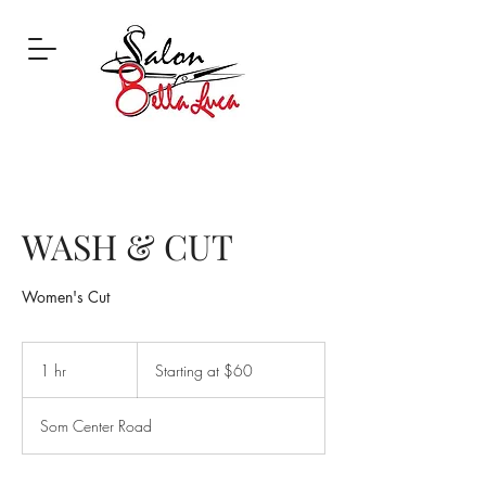
WASH & CUT
Women's Cut
Starting
at
1 hr
1
Starting at $60
$60
h
Som Center Road